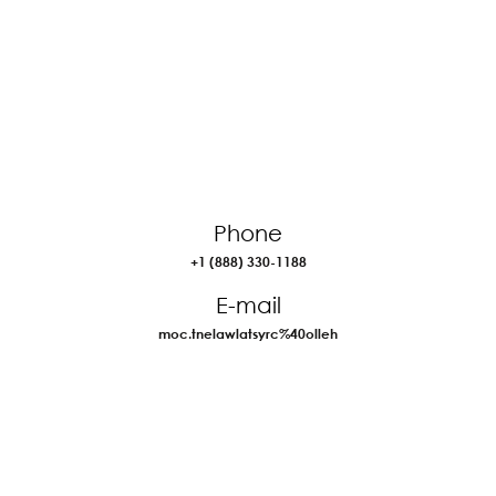
Phone
+1 (888) 330-1188
E-mail
moc.tnelawlatsyrc%40olleh