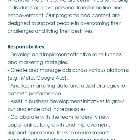
individuals achieve personal transformation and
empowerment. Our programs and content are
designed to support people in overcoming their
challenges and living their best lives.
Responsibilities:
- Develop and implement effective sales funnels
and marketing strategies.
- Create and manage ads across various platforms
(e.g., Meta, Google Ads).
- Analyze marketing data and adjust strategies to
optimize performance.
- Assist in business development initiatives to grow
our audience and increase sales.
- Collaborate with the team to identify new
opportunities for growth and improvement.
Support operational tasks to ensure smooth