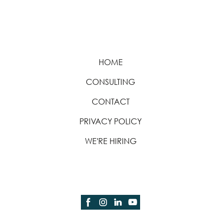
HOME
CONSULTING
CONTACT
PRIVACY POLICY
WE'RE HIRING