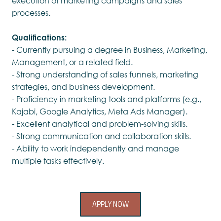
execution of marketing campaigns and sales
processes.
Qualifications:
- Currently pursuing a degree in Business, Marketing,
Management, or a related field.
- Strong understanding of sales funnels, marketing
strategies, and business development.
- Proficiency in marketing tools and platforms (e.g.,
Kajabi, Google Analytics, Meta Ads Manager).
- Excellent analytical and problem-solving skills.
- Strong communication and collaboration skills.
- Ability to work independently and manage
multiple tasks effectively.
APPLY NOW