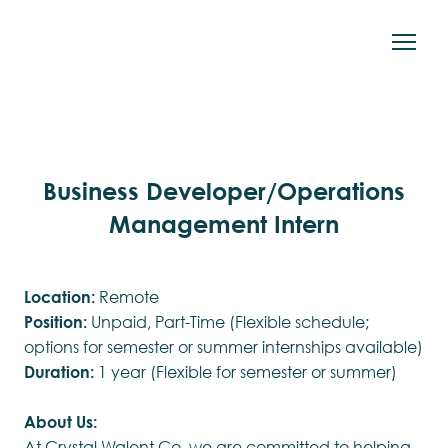
Business Developer/Operations
Management Intern
Location:
Remote
Position:
Unpaid, Part-Time (Flexible schedule;
options for semester or summer internships available)
Duration:
1 year (Flexible for semester or summer)
About Us:
At Crystal Walent Co, we are committed to helping