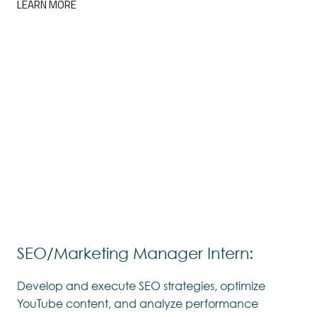
LEARN MORE
SEO/Marketing Manager Intern:
Develop and execute SEO strategies, optimize
YouTube content, and analyze performance