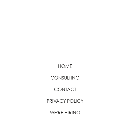
HOME
CONSULTING
CONTACT
PRIVACY POLICY
WE'RE HIRING