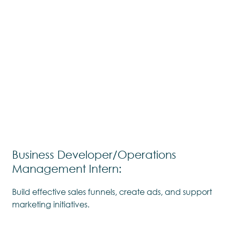
Business Developer/Operations
Management Intern:
Build effective sales funnels, create ads, and support
marketing initiatives.