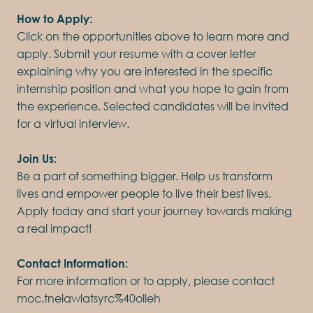
How to Apply:
Click on the opportunities above to learn more and
apply. Submit your resume with a cover letter
explaining why you are interested in the specific
internship position and what you hope to gain from
the experience. Selected candidates will be invited
for a virtual interview.
Join Us:
Be a part of something bigger. Help us transform
lives and empower people to live their best lives.
Apply today and start your journey towards making
a real impact!
Contact Information:
For more information or to apply, please contact
moc.tnelawlatsyrc%40olleh