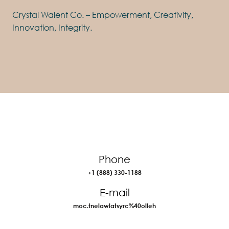
Crystal Walent Co. – Empowerment, Creativity,
Innovation, Integrity.
Phone
+1 (888) 330-1188
E-mail
moc.tnelawlatsyrc%40olleh