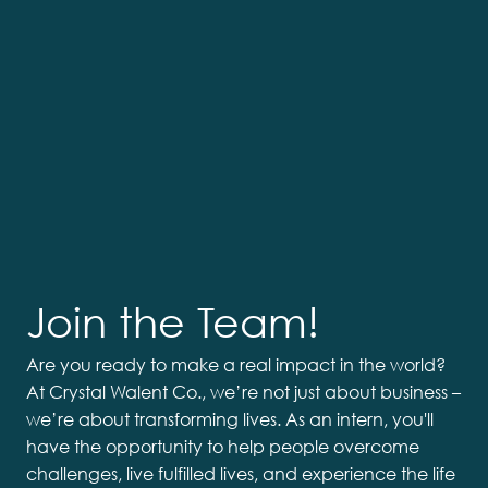
Join the Team!
Are you ready to make a real impact in the world?
At Crystal Walent Co., we’re not just about business –
we’re about transforming lives. As an intern, you'll
have the opportunity to help people overcome
challenges, live fulfilled lives, and experience the life