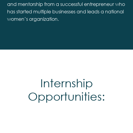
and mentorship from a successful entrepreneur who
has started multiple businesses and leads a national
women’s organization.
Internship
Opportunities: