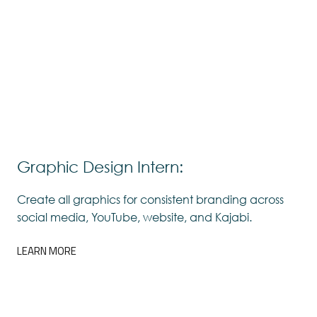
Graphic Design Intern:
Create all graphics for consistent branding across
social media, YouTube, website, and Kajabi.
LEARN MORE