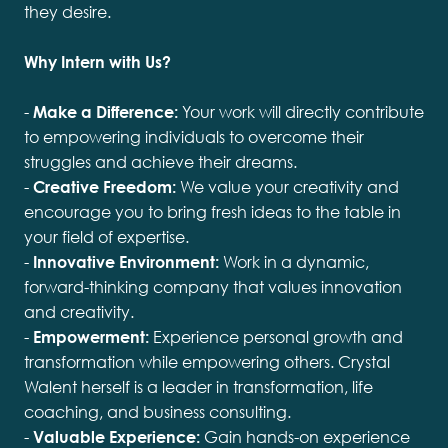
they desire.
Why Intern with Us?
-
Make a Difference:
Your work will directly contribute
to empowering individuals to overcome their
struggles and achieve their dreams.
-
Creative Freedom:
We value your creativity and
encourage you to bring fresh ideas to the table in
your field of expertise.
-
Innovative Environment:
Work in a dynamic,
forward-thinking company that values innovation
and creativity.
-
Empowerment:
Experience personal growth and
transformation while empowering others. Crystal
Walent herself is a leader in transformation, life
coaching, and business consulting.
-
Valuable Experience:
Gain hands-on experience