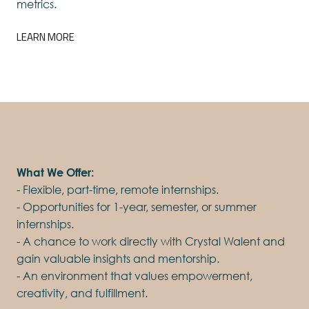
metrics.
LEARN MORE
What We Offer:
- Flexible, part-time, remote internships.
- Opportunities for 1-year, semester, or summer
internships.
- A chance to work directly with Crystal Walent and
gain valuable insights and mentorship.
- An environment that values empowerment,
creativity, and fulfillment.