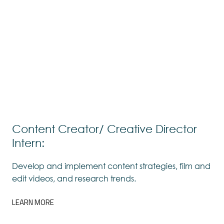
Content Creator/ Creative Director
Intern:
Develop and implement content strategies, film and
edit videos, and research trends.
LEARN MORE